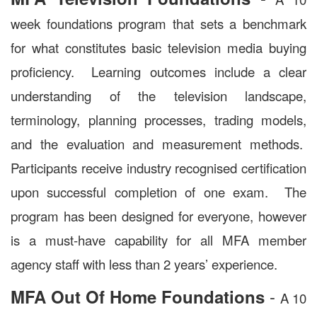
week foundations program that sets a benchmark
for what constitutes basic television media buying
proficiency. Learning outcomes include a clear
understanding of the television landscape,
terminology, planning processes, trading models,
and the evaluation and measurement methods.
Participants receive industry recognised certification
upon successful completion of one exam. The
program has been designed for everyone, however
is a must-have capability for all MFA member
agency staff with less than 2 years’ experience.
-
MFA Out Of Home Foundations
A 10