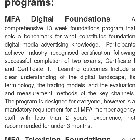
programs:
MFA Digital Foundations
- A
comprehensive 13 week foundations program that
sets a benchmark for what constitutes foundation
digital media advertising knowledge. Participants
achieve industry recognised certification following
successful completion of two exams; Certificate I
and Certificate II. Learning outcomes include a
clear understanding of the digital landscape, its
terminology, the trading models, and the evaluation
and measurement methods of the key channels.
The program is designed for everyone, however is a
mandatory requirement for all MFA member agency
staff with less than 2 years' experience, not
recommended for under 3 months.
-
MFA Television Foundations
A 10