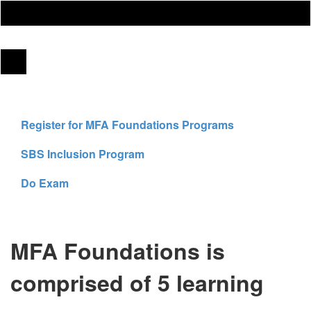
Register for MFA Foundations Programs
SBS Inclusion Program
Do Exam
MFA Foundations is
comprised of 5 learning