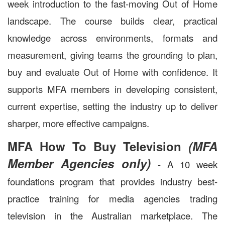
week introduction to the fast-moving Out of Home
landscape. The course builds clear, practical
knowledge across environments, formats and
measurement, giving teams the grounding to plan,
buy and evaluate Out of Home with confidence. It
supports MFA members in developing consistent,
current expertise, setting the industry up to deliver
sharper, more effective campaigns.
MFA How To Buy Television
(MFA
Member Agencies only)
- A 10 week
foundations program that provides industry best-
practice training for media agencies trading
television in the Australian marketplace. The