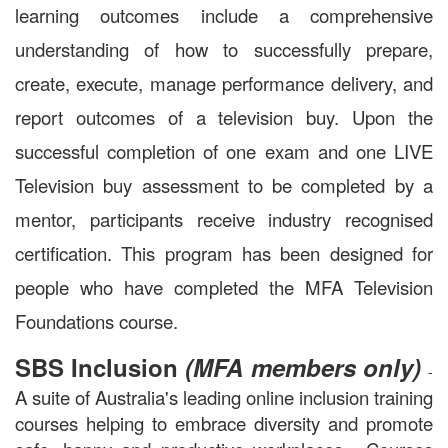
learning outcomes include a comprehensive
understanding of how to successfully prepare,
create, execute, manage performance delivery, and
report outcomes of a television buy. Upon the
successful completion of one exam and one LIVE
Television buy assessment to be completed by a
mentor, participants receive industry recognised
certification. This program has been designed for
people who have completed the MFA Television
F
oundations course.
SBS Inclusion
(MFA members only)
-
A suite of Australia's leading online inclusion training
courses helping to embrace diversity and promote