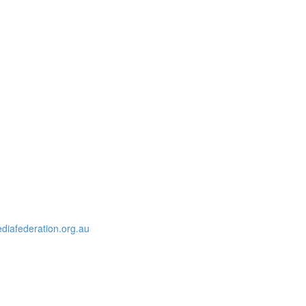
iafederation.org.au