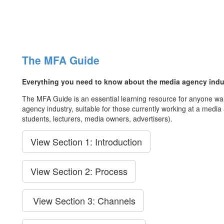
The MFA Guide
Everything you need to know about the media agency indu
The MFA Guide is an essential learning resource for anyone wa
agency industry, suitable for those currently working at a medi
students, lecturers, media owners, advertisers).
View Section 1: Introduction
View Section 2: Process
View Section 3: Channels