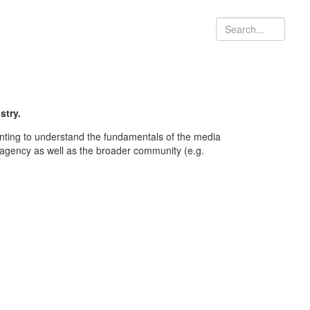
stry.
nting to understand the fundamentals of the media
a agency as well as the broader community (e.g.