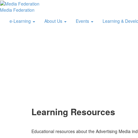
Media Federation
e-Learning
About Us
Events
Learning & Deve
Learning Resources
Educational resources about the Advertising Media ind