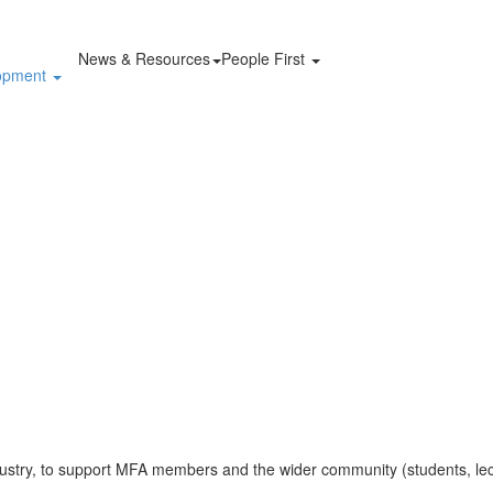
News & Resources
People First
lopment
ustry, to support MFA members and the wider community (students, lec