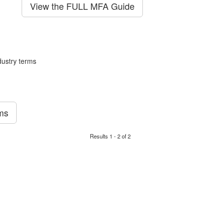
View the FULL MFA Guide
ustry terms
rms
Results 1 - 2 of 2