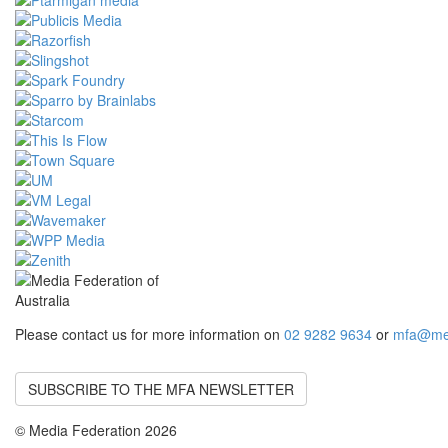
Please contact us for more information on
02 9282 9634
or
mfa@med
SUBSCRIBE TO THE MFA NEWSLETTER
© Media Federation 2026