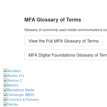
MFA Glossary of Terms
Glossary of commonly used media communications ind
View the Full MFA Glossary of Terms
MFA Digital Foundations Glossary of Te