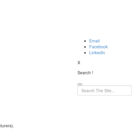
Email
Facebook
LinkedIn
X
Search !
turers).