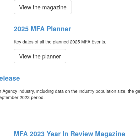
View the magazine
2025 MFA Planner
Key dates of all the planned 2025 MFA Events.
View the planner
elease
ency industry, including data on the industry population size, the ge
September 2023 period.
MFA 2023 Year In Review Magazine