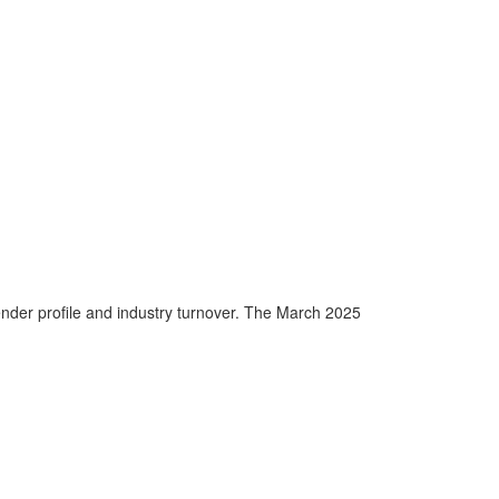
nder profile and industry turnover. The March 2025