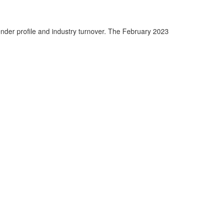
nder profile and industry turnover. The February 2023