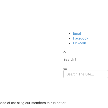
Email
Facebook
LinkedIn
X
Search !
pose of assisting our members to run better