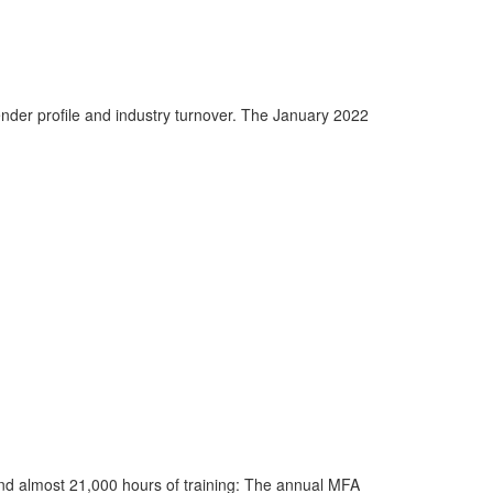
nder profile and industry turnover. The January 2022
and almost 21,000 hours of training: The annual MFA