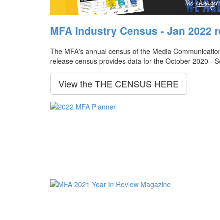
MFA Industry Census - Jan 2022 r
The MFA's annual census of the Media Communication Ag
release census provides data for the October 2020 - 
View the THE CENSUS HERE