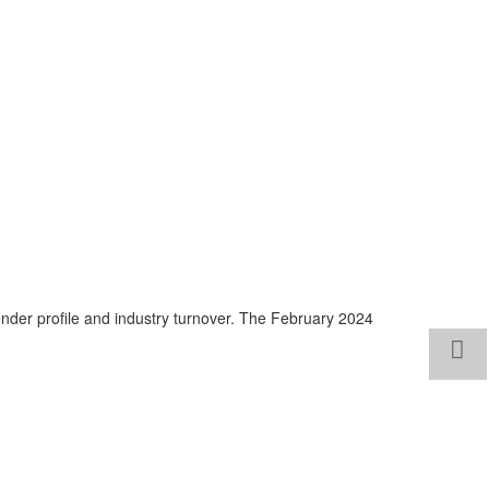
nder profile and industry turnover. The February 2024