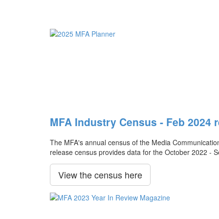
MFA Industry Census - Feb 2024 r
The MFA's annual census of the Media Communication Ag
release census provides data for the October 2022 - 
View the census here