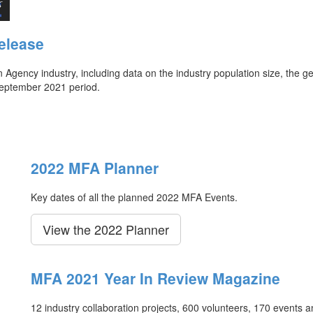
elease
ency industry, including data on the industry population size, the ge
September 2021 period.
2022 MFA Planner
Key dates of all the planned 2022 MFA Events.
View the 2022 Planner
MFA 2021 Year In Review Magazine
12 industry collaboration projects, 600 volunteers, 170 events 