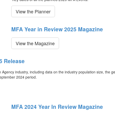
View the Planner
MFA Year in Review 2025 Magazine
View the Magazine
5 Release
ency industry, including data on the industry population size, the ge
September 2024 period.
MFA 2024 Year In Review Magazine