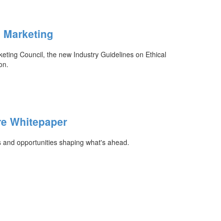
n Marketing
ing Council, the new Industry Guidelines on Ethical
on.
re Whitepaper
s and opportunities shaping what's ahead.