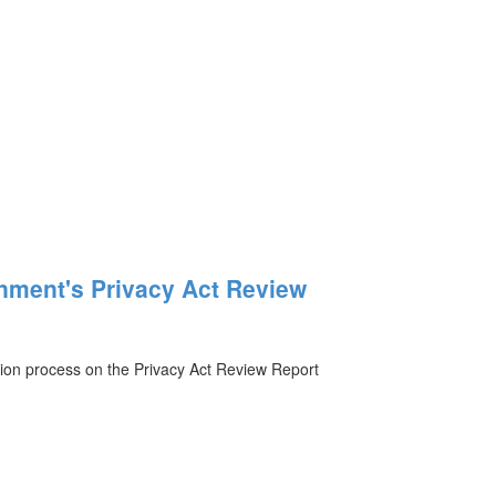
nment's Privacy Act Review
ion process on the Privacy Act Review Report