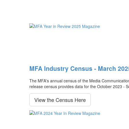
MFA Industry Census - March 202
The MFA's annual census of the Media Communication Ag
release census provides data for the October 2023 - 
View the Census Here