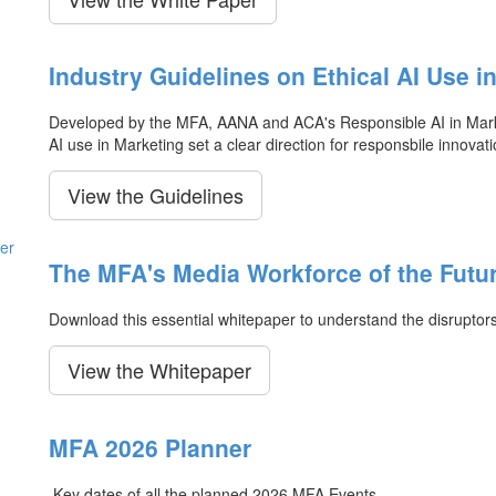
Industry Guidelines on Ethical AI Use i
Developed by the MFA, AANA and ACA's Responsible AI in Market
AI use in Marketing set a clear direction for responsbile innovati
View the Guidelines
The MFA's Media Workforce of the Futu
Download this essential whitepaper to understand the disruptor
View the Whitepaper
MFA 2026 Planner
Key dates of all the planned 2026 MFA Events.