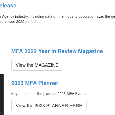
elease
ency industry, including data on the industry population size, the ge
September 2022 period.
MFA 2022 Year In Review Magazine
View the MAGAZINE
2023 MFA Planner
Key dates of all the planned 2023 MFA Events.
View the 2023 PLANNER HERE