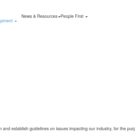
News & Resources
People First
lopment
and establish guidelines on issues impacting our industry, for the pur