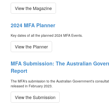
View the Magazine
2024 MFA Planner
Key dates of all the planned 2024 MFA Events.
View the Planner
MFA Submission: The Australian Gover
Report
The MFA's submission to the Australian Government's consultat
released in February 2023.
View the Submission