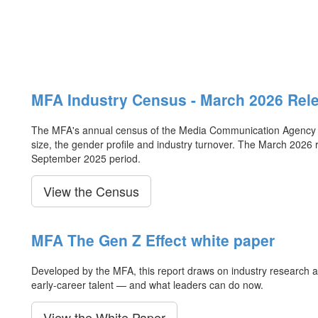
MFA Industry Census - March 2026 Rel
The MFA's annual census of the Media Communication Agency ind
size, the gender profile and industry turnover. The March 2026 
September 2025 period.
View the Census
MFA The Gen Z Effect white paper
Developed by the MFA, this report draws on industry research an
early-career talent — and what leaders can do now.
View the White Paper