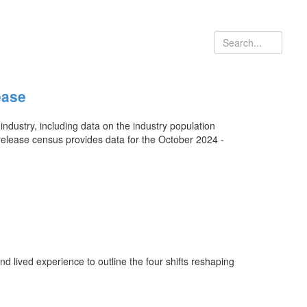
ease
ustry, including data on the industry population
release census provides data for the October 2024 -
d lived experience to outline the four shifts reshaping