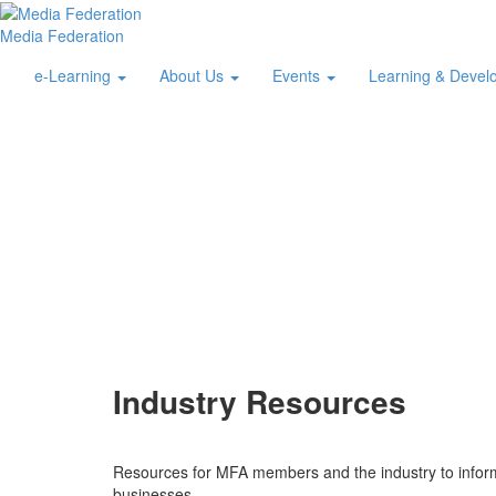
Media Federation
e-Learning
About Us
Events
Learning & Deve
Industry Resources
Resources for MFA members and the industry to inform 
businesses.