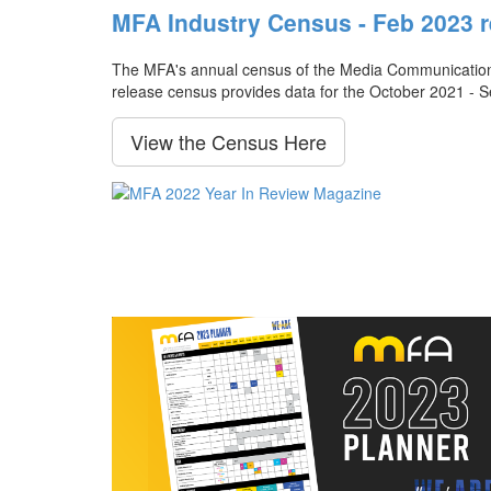
MFA Industry Census - Feb 2023 r
The MFA's annual census of the Media Communication Ag
release census provides data for the October 2021 - 
View the Census Here