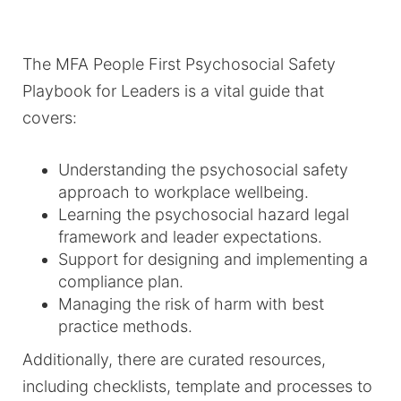
The MFA People First Psychosocial Safety
Playbook for Leaders is a vital guide that
covers:
Understanding the psychosocial safety
approach to workplace wellbeing.
Learning the psychosocial hazard legal
framework and leader expectations.
Support for designing and implementing a
compliance plan.
Managing the risk of harm with best
practice methods.
Additionally, there are curated resources,
including checklists, template and processes to