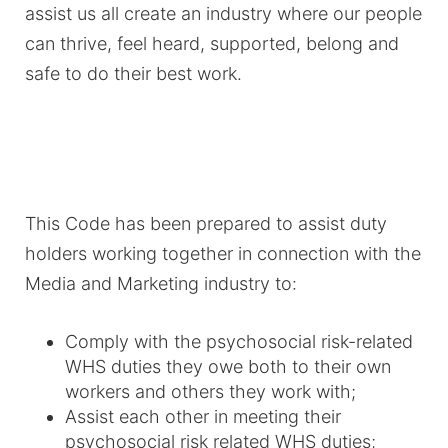
assist us all create an industry where our people
can thrive, feel heard, supported, belong and
safe to do their best work.
This Code has been prepared to assist duty
holders working together in connection with the
Media and Marketing industry to:
Comply with the psychosocial risk-related
WHS duties they owe both to their own
workers and others they work with;
Assist each other in meeting their
psychosocial risk related WHS duties;