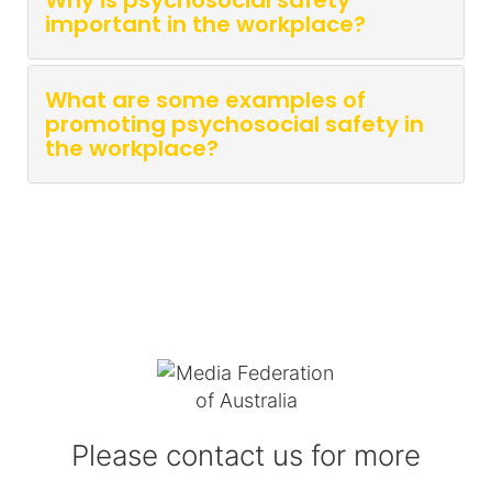
Why is psychosocial safety
important in the workplace?
What are some examples of
promoting psychosocial safety in
the workplace?
Please contact us for more