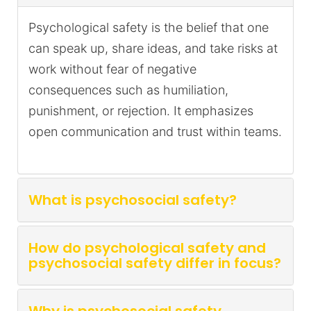
Psychological safety is the belief that one
can speak up, share ideas, and take risks at
work without fear of negative
consequences such as humiliation,
punishment, or rejection. It emphasizes
open communication and trust within teams.
What is psychosocial safety?
How do psychological safety and
psychosocial safety differ in focus?