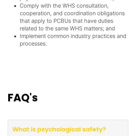
Comply with the WHS consultation,
cooperation, and coordination obligations
that apply to PCBUs that have duties
related to the same WHS matters; and
Implement common industry practices and
processes.
FAQ's
What is psychological safety?