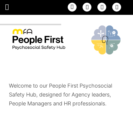
Email
Facebook
Linke
Welcome to our People First Psychosocial
Safety Hub, designed for Agency leaders,
People Managers and HR professionals.