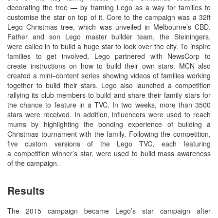
decorating the tree — by framing Lego as a way for families to
customise the star on top of it. Core to the campaign was a 32ft
Lego Christmas tree, which was unveiled in Melbourne’s CBD.
Father and son Lego master builder team, the Steiningers,
were called in to build a huge star to look over the city. To inspire
families to get involved, Lego partnered with NewsCorp to
create instructions on how to build their own stars. MCN also
created a mini−content series showing videos of families working
together to build their stars. Lego also launched a competition
rallying its club members to build and share their family stars for
the chance to feature in a TVC. In two weeks, more than 3500
stars were received. In addition, influencers were used to reach
mums by highlighting the bonding experience of building a
Christmas tournament with the family. Following the competition,
five custom versions of the Lego TVC, each featuring
a competition winner’s star, were used to build mass awareness
of the campaign.
Results
The 2015 campaign became Lego’s star campaign after