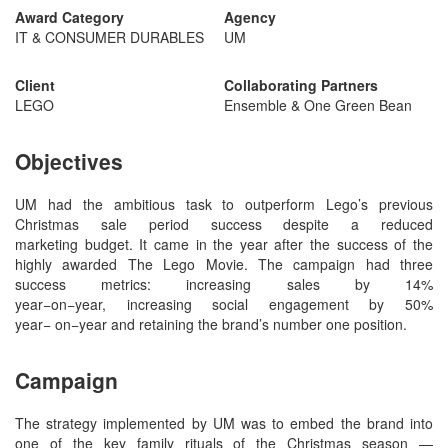
Award Category
Agency
IT & CONSUMER DURABLES
UM
Client
Collaborating Partners
LEGO
Ensemble & One Green Bean
Objectives
UM had the ambitious task to outperform Lego’s previous
Christmas sale period success despite a reduced
marketing budget. It came in the year after the success of the
highly awarded The Lego Movie. The campaign had three
success metrics: increasing sales by 14%
year−on−year, increasing social engagement by 50%
year− on−year and retaining the brand’s number one position.
Campaign
The strategy implemented by UM was to embed the brand into
one of the key family rituals of the Christmas season —