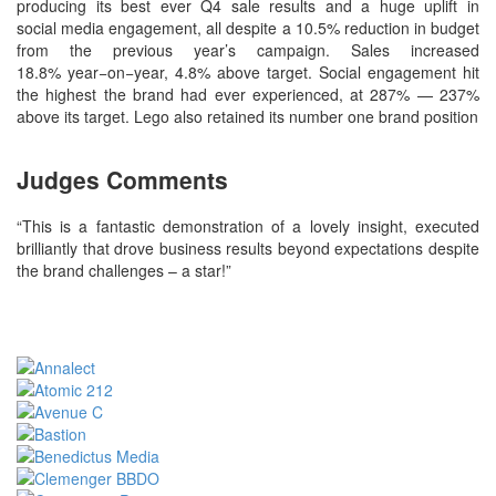
producing its best ever Q4 sale results and a huge uplift in
social media engagement, all despite a 10.5% reduction in budget
from the previous year’s campaign. Sales increased
18.8% year−on−year, 4.8% above target. Social engagement hit
the highest the brand had ever experienced, at 287% — 237%
above its target. Lego also retained its number one brand position
Judges Comments
“This is a fantastic demonstration of a lovely insight, executed
brilliantly that drove business results beyond expectations despite
the brand challenges – a star!”