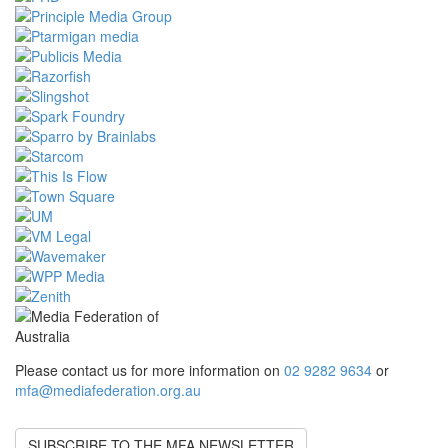
Please contact us for more information on
02 9282 9634
or
mfa@mediafederation.org.au
SUBSCRIBE TO THE MFA NEWSLETTER