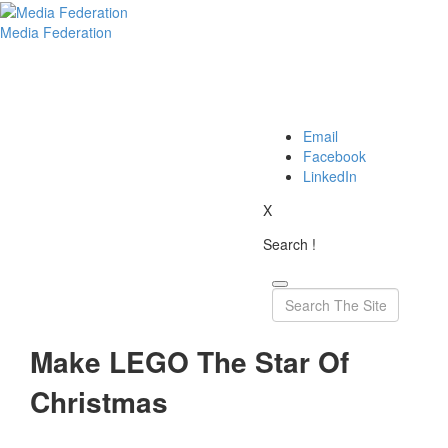
Media Federation
Email
Facebook
LinkedIn
X
Search !
Make LEGO The Star Of
Christmas