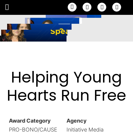
Email
Facebook
Linke
Helping Young
Hearts Run Free
Award Category
Agency
PRO-BONO/CAUSE
Initiative Media