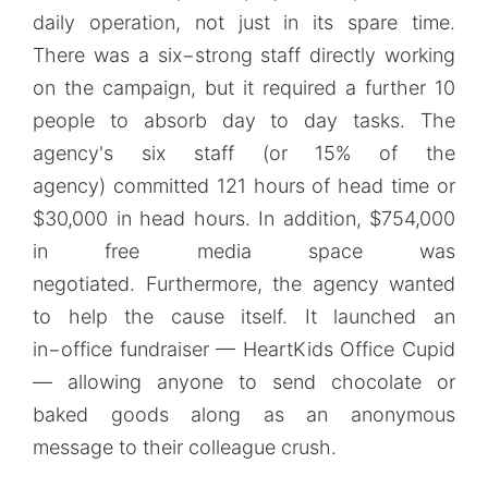
daily operation, not just in its spare time.
There was a six−strong staff directly working
on the campaign, but it required a further 10
people to absorb day to day tasks. The
agency's six staff (or 15% of the
agency) committed 121 hours of head time or
$30,000 in head hours. In addition, $754,000
in free media space was
negotiated. Furthermore, the agency wanted
to help the cause itself. It launched an
in−office fundraiser — HeartKids Office Cupid
— allowing anyone to send chocolate or
baked goods along as an anonymous
message to their colleague crush.