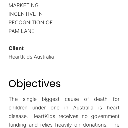
MARKETING
INCENTIVE IN
RECOGNITION OF
PAM LANE
Client
HeartKids Australia
Objectives
The single biggest cause of death for
children under one in Australia is heart
disease. HeartKids receives no government
funding and relies heavily on donations. The