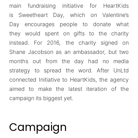
main fundraising initiative for HeartKids
is Sweetheart Day, which on Valentine’s
Day encourages people to donate what
they would spent on gifts to the charity
instead. For 2016, the charity signed on
Shane Jacobson as an ambassador, but two
months out from the day had no media
strategy to spread the word. After UnLtd
connected Initiative to HeartKids, the agency
aimed to make the latest iteration of the
campaign its biggest yet.
Campaign