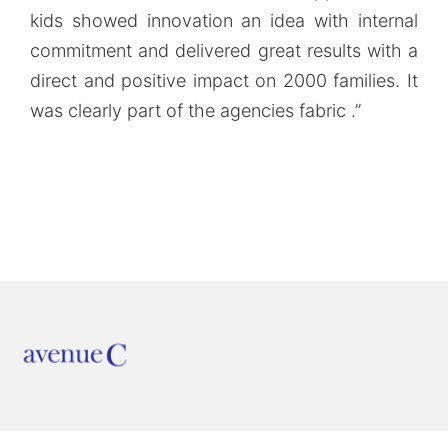
kids showed innovation an idea with internal
commitment and delivered great results with a
direct and positive impact on 2000 families. It
was clearly part of the agencies fabric .”