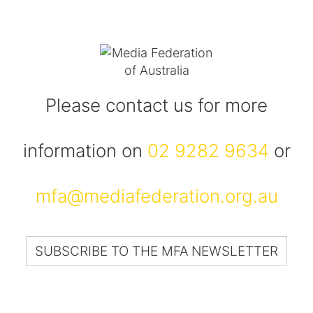
Please contact us for more
information on
02 9282 9634
or
mfa@mediafederation.org.au
SUBSCRIBE TO THE MFA NEWSLETTER