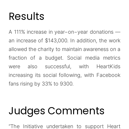
Results
A 111% increase in year−on−year donations —
an increase of $143,000. In addition, the work
allowed the charity to maintain awareness on a
fraction of a budget. Social media metrics
were also successful, with HeartKids
increasing its social following, with Facebook
fans rising by 33% to 9300.
Judges Comments
“The Initiative undertaken to support Heart