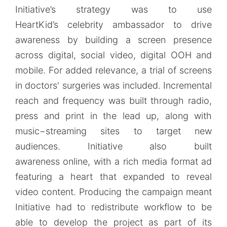
Initiative’s strategy was to use
HeartKid’s celebrity ambassador to drive
awareness by building a screen presence
across digital, social video, digital OOH and
mobile. For added relevance, a trial of screens
in doctors' surgeries was included. Incremental
reach and frequency was built through radio,
press and print in the lead up, along with
music−streaming sites to target new
audiences. Initiative also built
awareness online, with a rich media format ad
featuring a heart that expanded to reveal
video content. Producing the campaign meant
Initiative had to redistribute workflow to be
able to develop the project as part of its